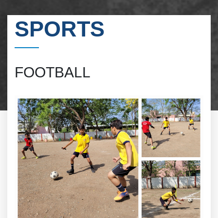
SPORTS
FOOTBALL