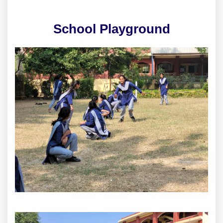
School Playground