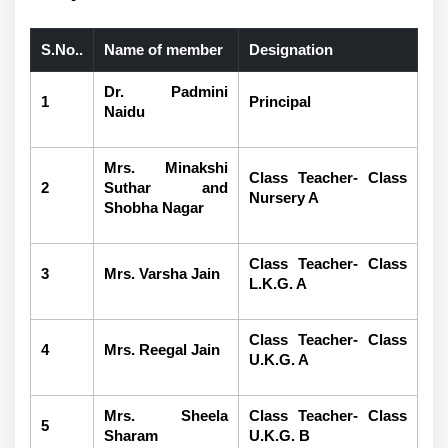
S.No..
Name of member
Designation
Dr. Padmini
1
Principal
Naidu
Mrs. Minakshi
Class Teacher- Class
2
Suthar and
Nursery A
Shobha Nagar
Class Teacher- Class
3
Mrs. Varsha Jain
L.K.G. A
Class Teacher- Class
4
Mrs. Reegal Jain
U.K.G. A
Mrs. Sheela
Class Teacher- Class
5
Sharam
U.K.G. B