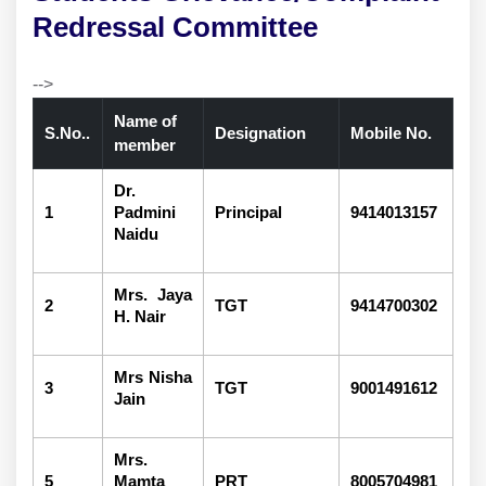
Redressal Committee
-->
Name of
S.No..
Designation
Mobile No.
member
Dr.
1
Padmini
Principal
9414013157
Naidu
Mrs. Jaya
2
TGT
9414700302
H. Nair
Mrs Nisha
3
TGT
9001491612
Jain
Mrs.
5
Mamta
PRT
8005704981