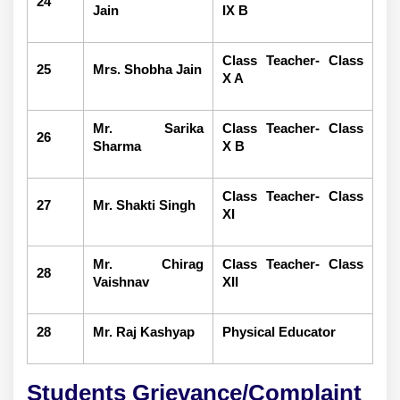
24
Jain
IX B
Class Teacher- Class
25
Mrs. Shobha Jain
X A
Mr. Sarika
Class Teacher- Class
26
Sharma
X B
Class Teacher- Class
27
Mr. Shakti Singh
XI
Mr. Chirag
Class Teacher- Class
28
Vaishnav
XII
28
Mr. Raj Kashyap
Physical Educator
Students Grievance/Complaint