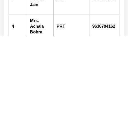
Jain
Mrs.
4
Achala
PRT
9636784162
Bohra
Ma. Vishal
5
Head Boy
9414013157
Kalal
Miss
6
Rashi
Head Girl
9414013157
Jain
General Committee
S.No..
Name of member
Designation