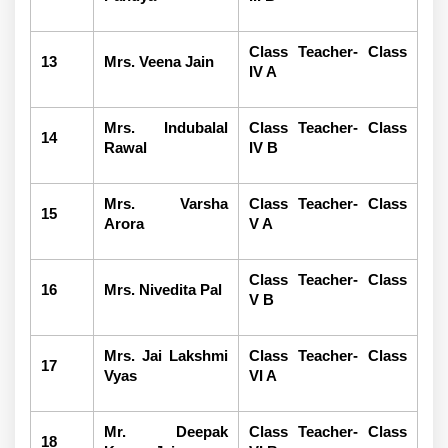
Class Teacher- Class
13
Mrs. Veena Jain
IV A
Mrs. Indubalal
Class Teacher- Class
14
Rawal
IV B
Mrs. Varsha
Class Teacher- Class
15
Arora
V A
Class Teacher- Class
16
Mrs. Nivedita Pal
V B
Mrs. Jai Lakshmi
Class Teacher- Class
17
Vyas
VI A
Mr. Deepak
Class Teacher- Class
18