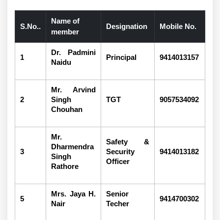
Name of
S.No..
Designation
Mobile No.
member
Dr. Padmini
1
Principal
9414013157
Naidu
Mr. Arvind
2
Singh
TGT
9057534092
Chouhan
Mr.
Safety &
Dharmendra
3
Security
9414013182
Singh
Officer
Rathore
Mrs. Jaya H.
Senior
5
9414700302
Nair
Techer