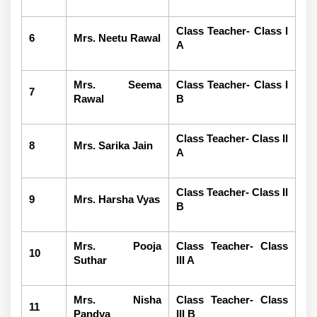
Class Teacher- Class I
6
Mrs. Neetu Rawal
A
Mrs. Seema
Class Teacher- Class I
7
Rawal
B
Class Teacher- Class II
8
Mrs. Sarika Jain
A
Class Teacher- Class II
9
Mrs. Harsha Vyas
B
Mrs. Pooja
Class Teacher- Class
10
Suthar
III A
Mrs. Nisha
Class Teacher- Class
11
Pandya
III B