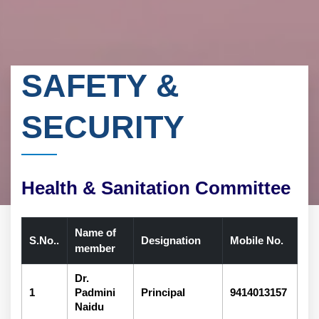
SAFETY &
SECURITY
Health & Sanitation Committee
Name of
S.No..
Designation
Mobile No.
member
Dr.
1
Padmini
Principal
9414013157
Naidu