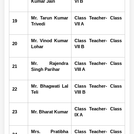
Kumar Jain
VI B
Mr. Tarun Kumar
Class Teacher- Class
19
Trivedi
VII A
Mr. Vinod Kumar
Class Teacher- Class
20
Lohar
VII B
Mr. Rajendra
Class Teacher- Class
21
Singh Parihar
VIII A
Mr. Bhagwati Lal
Class Teacher- Class
22
Teli
VIII B
Class Teacher- Class
23
Mr. Bharat Kumar
IX A
Mrs. Pratibha
Class Teacher- Class