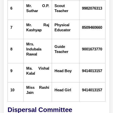
Mr. O.P.
Scout
6
9982076313
Suthar
Teacher
Mr. Raj
Physical
7
8509460660
Kashyap
Educator
Mrs.
Guide
8
Indubala
9001673770
Teacher
Rawal
Ma. Vishal
9
Head Boy
9414013157
Kalal
Miss Rashi
10
Head Girl
9414013157
Jain
Dispersal Committee