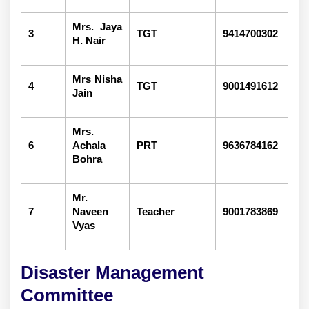
Mrs. Jaya
3
TGT
9414700302
H. Nair
Mrs Nisha
4
TGT
9001491612
Jain
Mrs.
6
Achala
PRT
9636784162
Bohra
Mr.
7
Naveen
Teacher
9001783869
Vyas
Disaster Management
Committee